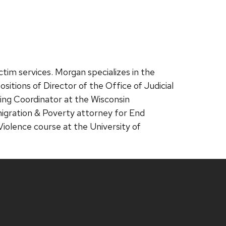
ctim services. Morgan specializes in the
sitions of Director of the Office of Judicial
ning Coordinator at the Wisconsin
igration & Poverty attorney for End
lence course at the University of