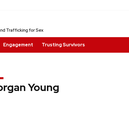
nd Trafficking for Sex
Engagement
Trusting Survivors
rgan Young