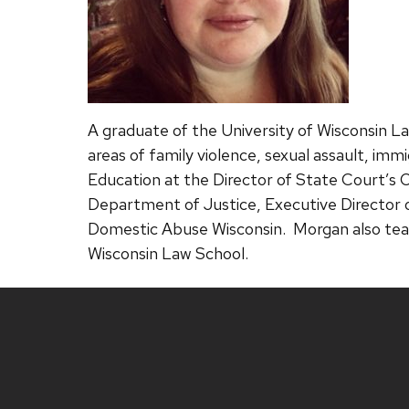
A graduate of the University of Wisconsin Law
areas of family violence, sexual assault, imm
Education at the Director of State Court’s O
Department of Justice, Executive Director 
Domestic Abuse Wisconsin. Morgan also tea
Wisconsin Law School.
Site
footer
content