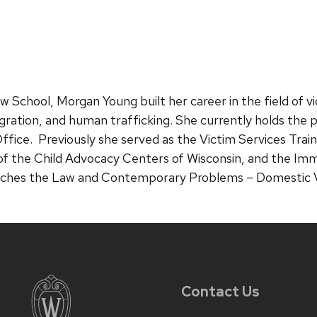
 School, Morgan Young built her career in the field of vi
igration, and human trafficking. She currently holds the po
ffice. Previously she served as the Victim Services Trai
of the Child Advocacy Centers of Wisconsin, and the Imm
ches the Law and Contemporary Problems – Domestic Vio
Contact Us