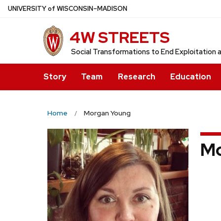
Skip
U
NIVERSITY
of
W
ISCONSIN
–MADISON
to
4W STREETS
main
content
Social Transformations to End Exploitation a
Story
Team
Research
Education
Home
Morgan Young
Mo